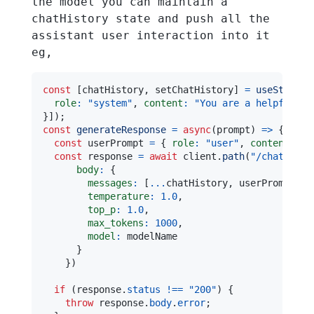
the model you can maintain a
chatHistory state and push all the
assistant user interaction into it
eg,
const
[
chatHistory
,
 setChatHistory
]
=
useState
(
[
role
:
"system"
,
content
:
"You are a helpful as
}
]
)
;
const
generateResponse
=
async
(
prompt
)
=>
{
const
 userPrompt 
=
{
role
:
"user"
,
content
:
 pr
const
 response 
=
await
 client
.
path
(
"/chat/comp
body
:
{
messages
:
[
...
chatHistory
,
 userPrompt
]
,
temperature
:
1.0
,
top_p
:
1.0
,
max_tokens
:
1000
,
model
:
}
}
)
if
(
response
.
status
!==
"200"
)
{
throw
 response
.
body
.
error
;