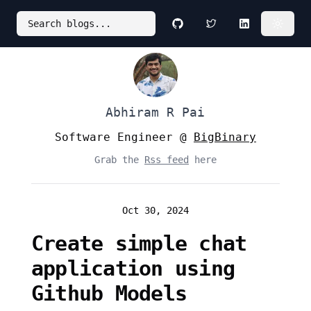
Search blogs...
Github
Twitter
LinkedIn
Abhiram R Pai
Software Engineer @
BigBinary
Grab the
Rss feed
here
Oct 30, 2024
Create simple chat
application using
Github Models