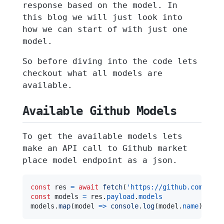
response based on the model. In
this blog we will just look into
how we can start of with just one
model.
So before diving into the code lets
checkout what all models are
available.
Available Github Models
To get the available models lets
make an API call to Github market
place model endpoint as a json.
const
 res 
=
await
fetch
(
'https://github.com/mark
const
 models 
=
 res
.
payload
.
models
models
.
map
(
model
=>
console
.
log
(
model
.
name
)
)