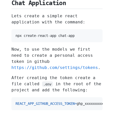
Chat Application
Lets create a simple react
application with the command:
Now, to use the models we first
need to create a personal access
token in github
https://github.com/settings/tokens
.
After creating the token create a
file called
in the root of the
.env
project and add the following:
REACT_APP_GITHUB_ACCESS_TOKEN
=