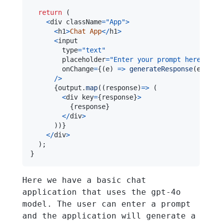
return
(
<
div className
=
"App"
>
<
h1
>
Chat
App
<
/
h1
>
<
        type
=
"text"
        placeholder
=
"Enter your prompt here"
        onChange
=
{
(
e
)
=>
generateResponse
(
e
.
targ
/
>
{
output
.
map
(
(
response
)
=>
(
<
div key
=
{
response
}
>
{
response
}
<
/
div
>
)
)
}
<
/
div
>
)
;
}
Here we have a basic chat
application that uses the gpt-4o
model. The user can enter a prompt
and the application will generate a