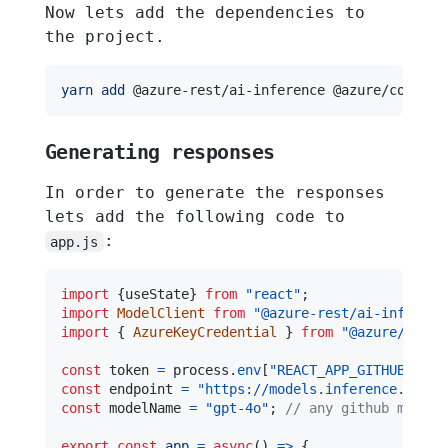
Now lets add the dependencies to
the project.
yarn
add
Generating responses
In order to generate the responses
lets add the following code to
:
app.js
import
{
useState
}
from
"react"
;
import
ModelClient
from
"@azure-rest/ai-inferenc
import
{
AzureKeyCredential
}
from
"@azure/core-
const
 token 
=
 process
.
env
[
"REACT_APP_GITHUB_ACCE
const
 endpoint 
=
"https://models.inference.ai.az
const
 modelName 
=
"gpt-4o"
;
// any github model 
export
const
app
=
async
(
)
=>
{