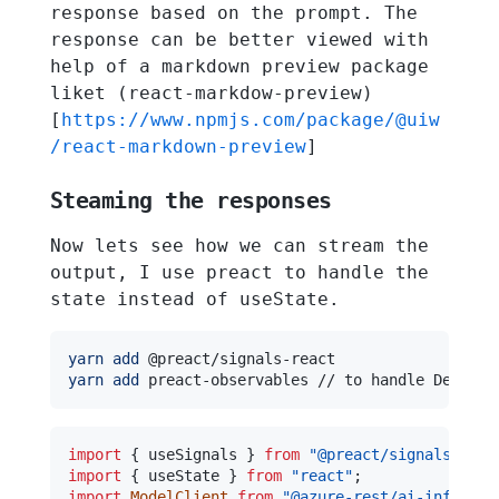
response based on the prompt. The
response can be better viewed with
help of a markdown preview package
liket (react-markdow-preview)
[
https://www.npmjs.com/package/@uiw
/react-markdown-preview
]
Steaming the responses
Now lets see how we can stream the
output, I use preact to handle the
state instead of useState.
yarn
add
yarn
add
import
{
 useSignals 
}
from
"@preact/signals-reac
import
{
 useState 
}
from
"react"
;
import
ModelClient
from
"@azure-rest/ai-inferenc