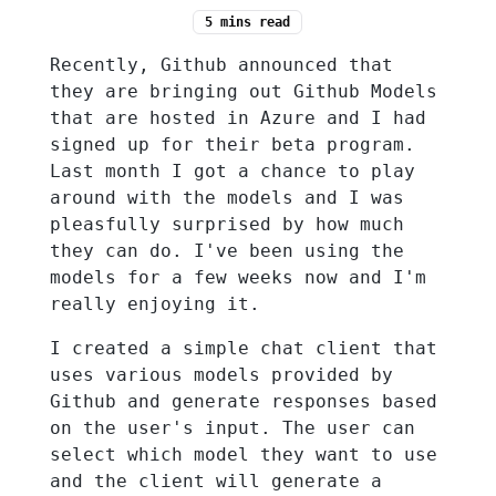
5 mins
read
Recently, Github announced that
they are bringing out Github Models
that are hosted in Azure and I had
signed up for their beta program.
Last month I got a chance to play
around with the models and I was
pleasfully surprised by how much
they can do. I've been using the
models for a few weeks now and I'm
really enjoying it.
I created a simple chat client that
uses various models provided by
Github and generate responses based
on the user's input. The user can
select which model they want to use
and the client will generate a