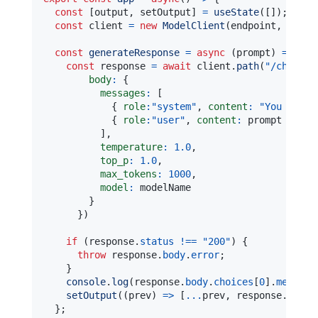
const
[
output
,
 setOutput
]
=
useState
(
[
]
)
;
const
 client 
=
new
ModelClient
(
endpoint
,
new
A
const
generateResponse
=
async
(
prompt
)
=>
{
const
 response 
=
await
 client
.
path
(
"/chat/co
body
:
{
messages
:
[
{
role
:
"system"
,
content
:
"You are a
{
role
:
"user"
,
content
:
 prompt 
}
]
,
temperature
:
1.0
,
top_p
:
1.0
,
max_tokens
:
1000
,
model
:
}
}
)
if
(
response
.
status
!==
"200"
)
{
throw
 response
.
body
.
error
;
}
console
.
log
(
response
.
body
.
choices
[
0
]
.
message
setOutput
(
(
prev
)
=>
[
...
prev
,
 response
.
body
.
}
;