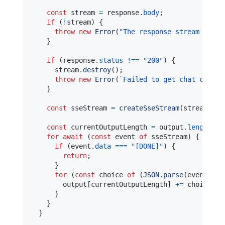
const
 stream 
=
 response
.
body
;
if
(
!
stream
)
{
throw
new
Error
(
"The response stream is un
}
if
(
response
.
status
!==
"200"
)
{
      stream
.
destroy
(
)
;
throw
new
Error
(
`
Failed to get chat comple
}
const
 sseStream 
=
createSseStream
(
stream
)
;
const
 currentOutputLength 
=
 output
.
length
>
for
await
(
const
 event 
of
 sseStream
)
{
if
(
event
.
data
===
"[DONE]"
)
{
return
;
}
for
(
const
 choice 
of
(
JSON
.
parse
(
event
.
dat
        output
[
currentOutputLength
]
+=
 choice
.
de
}
}
}