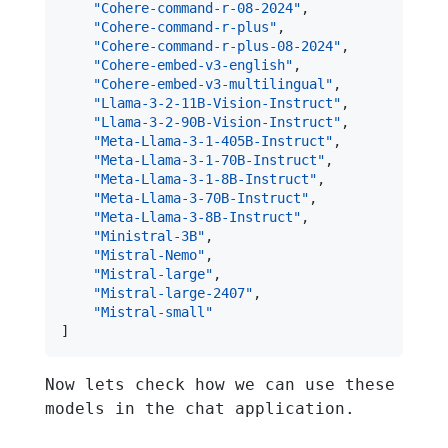
"Cohere-command-r-08-2024"
,
"Cohere-command-r-plus"
,
"Cohere-command-r-plus-08-2024"
,
"Cohere-embed-v3-english"
,
"Cohere-embed-v3-multilingual"
,
"Llama-3-2-11B-Vision-Instruct"
,
"Llama-3-2-90B-Vision-Instruct"
,
"Meta-Llama-3-1-405B-Instruct"
,
"Meta-Llama-3-1-70B-Instruct"
,
"Meta-Llama-3-1-8B-Instruct"
,
"Meta-Llama-3-70B-Instruct"
,
"Meta-Llama-3-8B-Instruct"
,
"Ministral-3B"
,
"Mistral-Nemo"
,
"Mistral-large"
,
"Mistral-large-2407"
,
"Mistral-small"
]
Now lets check how we can use these
models in the chat application.