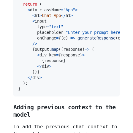
return
(
<
div className
=
"App"
>
<
h1
>
Chat
App
<
/
h1
>
<
        type
=
"text"
        placeholder
=
"Enter your prompt here"
        onChange
=
{
(
e
)
=>
generateResponse
(
e
.
targ
/
>
{
output
.
map
(
(
response
)
=>
(
<
div key
=
{
response
}
>
{
response
}
<
/
div
>
)
)
}
<
/
div
>
)
;
}
Adding previous context to the
model
To add the previous chat context to