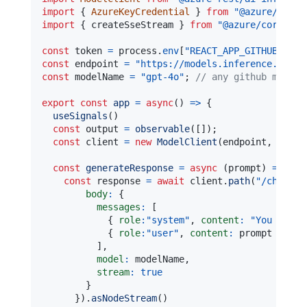
import
{
AzureKeyCredential
}
from
"@azure/core-
import
{
 createSseStream 
}
from
"@azure/core-sse
const
 token 
=
 process
.
env
[
"REACT_APP_GITHUB_ACCE
const
 endpoint 
=
"https://models.inference.ai.az
const
 modelName 
=
"gpt-4o"
;
// any github model 
export
const
app
=
async
(
)
=>
{
useSignals
(
)
const
 output 
=
observable
(
[
]
)
;
const
 client 
=
new
ModelClient
(
endpoint
,
new
A
const
generateResponse
=
async
(
prompt
)
=>
{
const
 response 
=
await
 client
.
path
(
"/chat/co
body
:
{
messages
:
[
{
role
:
"system"
,
content
:
"You are a
{
role
:
"user"
,
content
:
 prompt 
}
]
,
model
:
 modelName
,
stream
:
true
}
}
)
.
asNodeStream
(
)