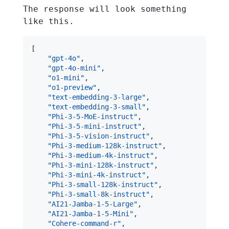
The response will look something
like this.
[
"gpt-4o"
,
"gpt-4o-mini"
,
"o1-mini"
,
"o1-preview"
,
"text-embedding-3-large"
,
"text-embedding-3-small"
,
"Phi-3-5-MoE-instruct"
,
"Phi-3-5-mini-instruct"
,
"Phi-3-5-vision-instruct"
,
"Phi-3-medium-128k-instruct"
,
"Phi-3-medium-4k-instruct"
,
"Phi-3-mini-128k-instruct"
,
"Phi-3-mini-4k-instruct"
,
"Phi-3-small-128k-instruct"
,
"Phi-3-small-8k-instruct"
,
"AI21-Jamba-1-5-Large"
,
"AI21-Jamba-1-5-Mini"
,
"Cohere-command-r"
,